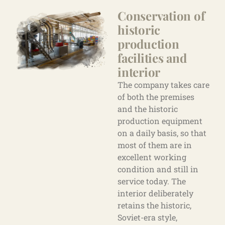
Conservation of
historic
production
facilities
and
interior
The company takes care
of both the premises
and the historic
production equipment
on a daily basis, so that
most of them are in
excellent working
condition and still in
service today. The
interior deliberately
retains the historic,
Soviet-era style,