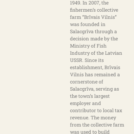
1949. In 2007, the
fishermen’s collective
farm “Brīvais Vilnis”
was founded in
Salacgrīva through a
decision made by the
Ministry of Fish
Industry of the Latvian
USSR. Since its
establishment, Brīvais
Vilnis has remained a
cornerstone of
Salacgrīva, serving as
the town’s largest
employer and
contributor to local tax
revenue. The money
from the collective farm
was used to build