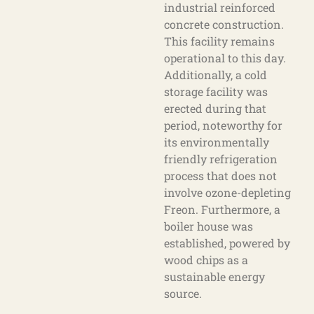
industrial reinforced
concrete construction.
This facility remains
operational to this day.
Additionally, a cold
storage facility was
erected during that
period, noteworthy for
its environmentally
friendly refrigeration
process that does not
involve ozone-depleting
Freon. Furthermore, a
boiler house was
established, powered by
wood chips as a
sustainable energy
source.