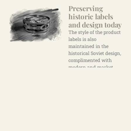
Preserving
historic labels
and design
today
The style of the product
labels is also
maintained in the
historical Soviet design,
complimented with
modern and market
requirements.
Particular attention is
paid to the design of the
“Tsar Sprat”, which was
developed in 1905. The
product was launched
in Riga in 2007 and is
still actively used in the
premium sprat