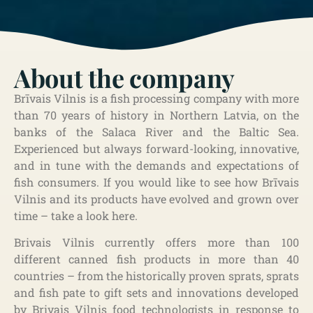
About the company
Brīvais Vilnis is a fish processing company with more
than 70 years of history in Northern Latvia, on the
banks of the Salaca River and the Baltic Sea.
Experienced but always forward-looking, innovative,
and in tune with the demands and expectations of
fish consumers. If you would like to see how Brīvais
Vilnis and its products have evolved and grown over
time – take a look here.
Brivais Vilnis currently offers more than 100
different canned fish products in more than 40
countries – from the historically proven sprats, sprats
and fish pate to gift sets and innovations developed
by Brivais Vilnis food technologists in response to