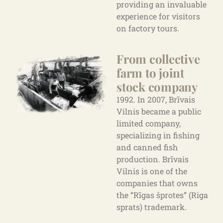
providing an invaluable
experience for visitors
on factory tours.
From collective
farm to joint
stock company
1992. In 2007, Brīvais
Vilnis became a public
limited company,
specializing in fishing
and canned fish
production. Brīvais
Vilnis is one of the
companies that owns
the “Rīgas šprotes” (Riga
sprats) trademark.