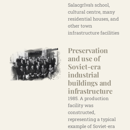
Salacgrīva’s school,
cultural centre, many
residential houses, and
other town
infrastructure facilities
Preservation
and use of
Soviet-era
industrial
buildings
and
infrastructure
1985. A production
facility was
constructed,
representing a typical
example of Soviet-era