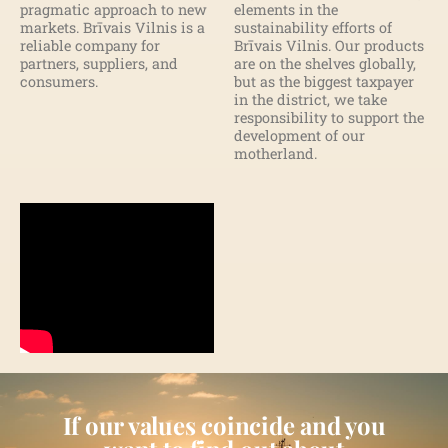
pragmatic approach to new
elements in the
markets. Brīvais Vilnis is a
sustainability efforts of
reliable company for
Brīvais Vilnis. Our products
partners, suppliers, and
are on the shelves globally,
consumers.
but as the biggest taxpayer
in the district, we take
responsibility to support the
development of our
motherland.
If our values coincide and you