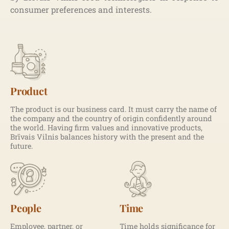
consumer preferences and interests.
Product
The product is our business card. It must carry the name of
the company and the country of origin confidently around
the world. Having firm values and innovative products,
Brīvais Vilnis balances history with the present and the
future.
People
Time
Employee, partner, or
Time holds significance for