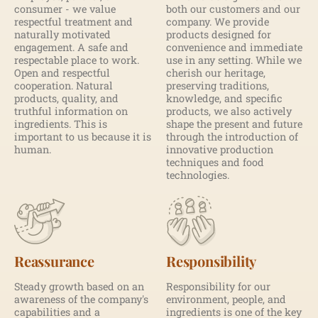
consumer - we value
both our customers and our
respectful treatment and
company. We provide
naturally motivated
products designed for
engagement. A safe and
convenience and immediate
respectable place to work.
use in any setting. While we
Open and respectful
cherish our heritage,
cooperation. Natural
preserving traditions,
products, quality, and
knowledge, and specific
truthful information on
products, we also actively
ingredients. This is
shape the present and future
important to us because it is
through the introduction of
human.
innovative production
techniques and food
technologies.
Reassurance
Responsibility
Steady growth based on an
Responsibility for our
awareness of the company's
environment, people, and
capabilities and a
ingredients is one of the key