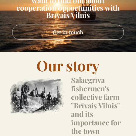
want to find out about
cooperation opportunities with
Brīvais Vilnis
Get in touch
Our story
Salacgrīva
fishermen's
collective farm
"Brīvais Vilnis"
and its
importance for
the town