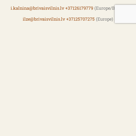
i.kalnina@brivaisvilnis.lv
+37126179779
(Europe/Baltic)
ilze@brivaisvilnis.lv
+37125707275
(Europe)
martins@brivaisvilnis.lv
+371 26 609 440
Fish buying, Freezer
vasily@brivaisvilnis.lv
+371 26 460 303
Procurement
ina@brivaisvilnis.lv
+371 26 433 885