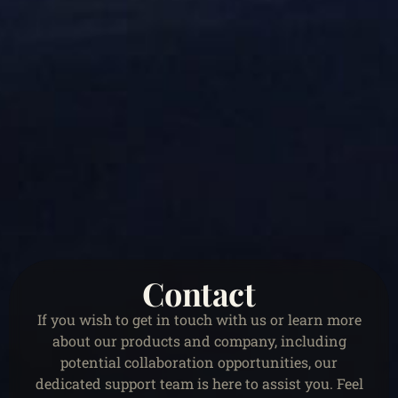
Contact
If you wish to get in touch with us or learn more
about our products and company, including
potential collaboration opportunities, our
dedicated support team is here to assist you. Feel