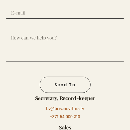
Send To
Secretary, Record-keeper
bv@brivaisvilnis.lv
+371 64 000 210
Sales