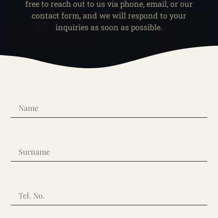
free to reach out to us via phone, email, or our
contact form, and we will respond to your
inquiries as soon as possible.