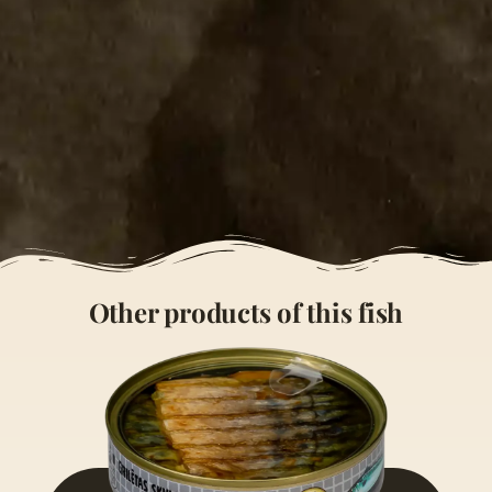
Other products of this fish