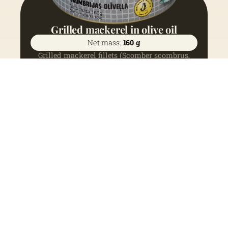
Grilled mackerel in olive oil
Net mass:
160 g
Grilled mackerel fillets (Scomber scombrus,
Northeast Atlantic) (68%), olive oil (31%), salt
(1%).
See more