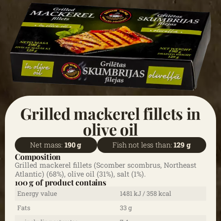
Grilled mackerel fillets in
olive oil
Net mass:
190 g
Fish not less than:
129 g
Composition
Grilled mackerel fillets (Scomber scombrus, Northeast
Atlantic) (68%), olive oil (31%), salt (1%).
100 g of product contains
Energy value
1481 kJ / 358 kcal
Fats
33 g